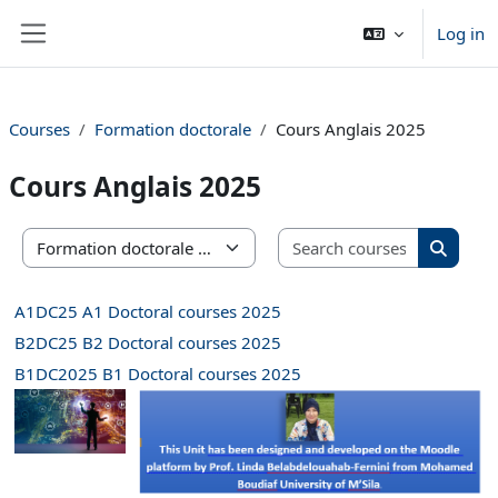
Skip to main content
Log in
Side panel
Courses
Formation doctorale
Cours Anglais 2025
Cours Anglais 2025
Search co
Course categories
Search 
A1DC25 A1 Doctoral courses 2025
B2DC25 B2 Doctoral courses 2025
B1DC2025 B1 Doctoral courses 2025