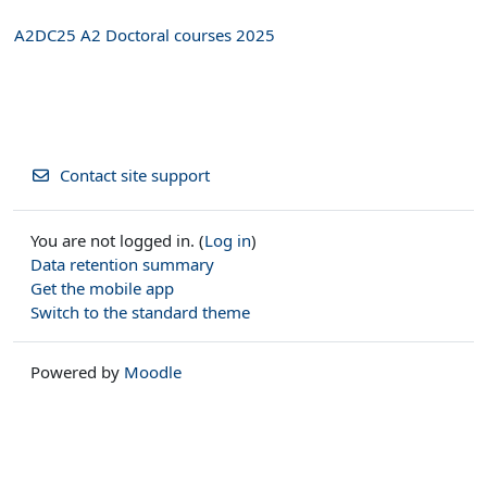
A2DC25 A2 Doctoral courses 2025
Contact site support
You are not logged in. (
Log in
)
Data retention summary
Get the mobile app
Switch to the standard theme
Powered by
Moodle